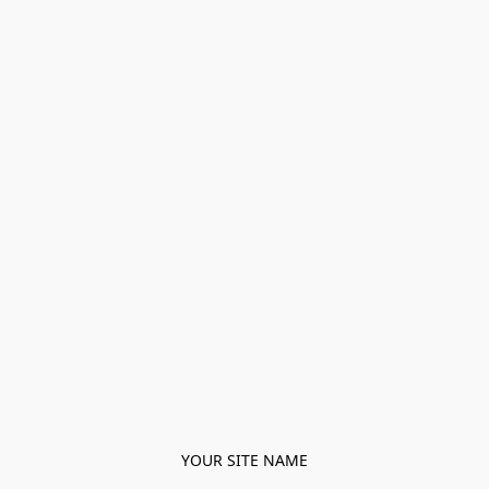
YOUR SITE NAME