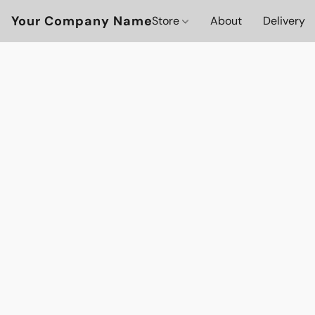
Your Company Name
Store
About
Delivery