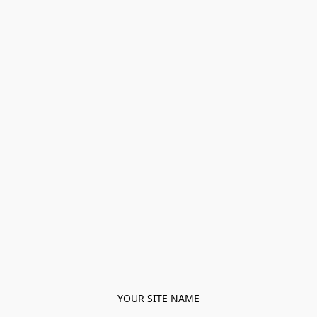
YOUR SITE NAME