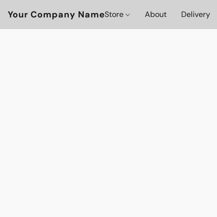
Your Company Name
Store
About
Delivery